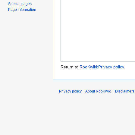
Special pages
Page information
Return to
RooKwiki:Privacy policy
.
Privacy policy
About RooKwiki
Disclaimers