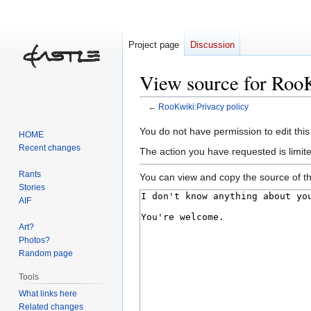
Project page
Discussion
View source for Roo
←
RooKwiki:Privacy policy
Jump
Jump
You do not have permission to edit this
HOME
to
to
Recent changes
The action you have requested is limite
navigation
search
Rants
You can view and copy the source of th
Stories
AIF
Art?
Photos?
Random page
Tools
What links here
Related changes