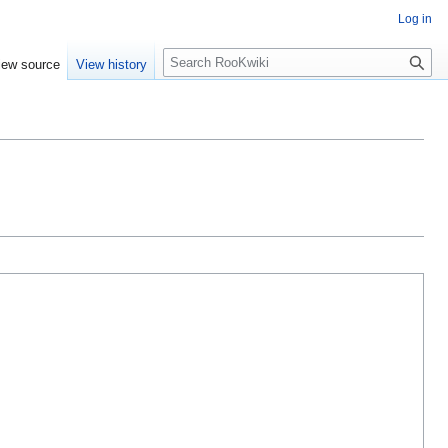
Log in
Search
iew source
View history