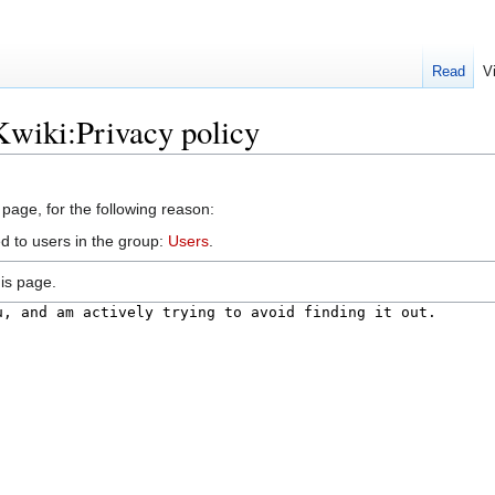
Read
V
Kwiki:Privacy policy
 page, for the following reason:
d to users in the group:
Users
.
is page.